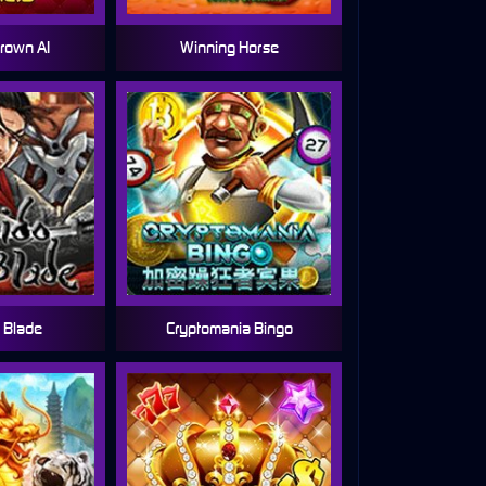
Crown AI
Winning Horse
 Blade
Cryptomania Bingo