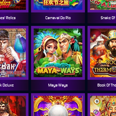
s' Relics
Carnaval Do Rio
Snake Of
k Deluxe
Maya Ways
Book Of Th