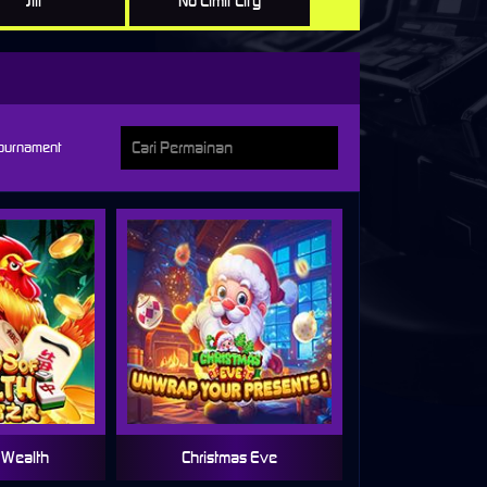
Jili
No Limit City
c****r
IDR
6,593,800.00
Gates of Olympus Super Scatter
c****r
IDR
6,422,400.00
Gates of Olympus Super Scatter
ournament
c****r
IDR
4,573,200.00
Gates of Olympus Super Scatter
c****r
IDR
3,371,600.00
Gates of Olympus Super Scatter
c****r
IDR
2,655,800.00
Gates of Olympus Super Scatter
c****r
IDR
2,502,080.00
Gates of Olympus Super Scatter
 Wealth
Christmas Eve
r****3