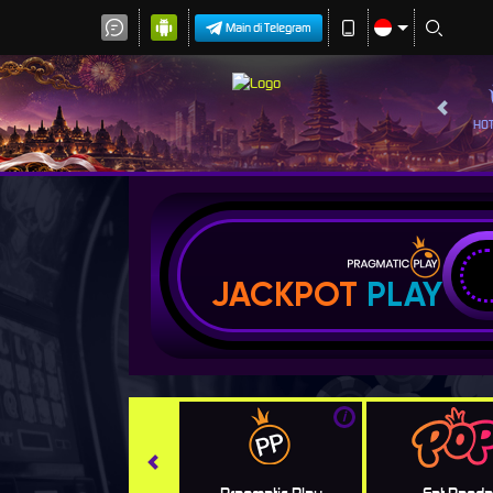
Main di Telegram
HO
JACKPOT
PLAY
i