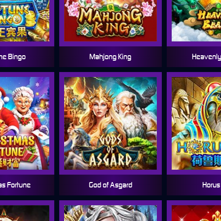
ne Bingo
Mahjong King
Heavenly
as Fortune
God of Asgard
Horus