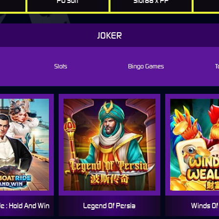
a
PG Soft
Slot88 x PP
JOKER
Slots
Bingo Games
T
e : Hold And Win
Legend Of Persia
Winds Of