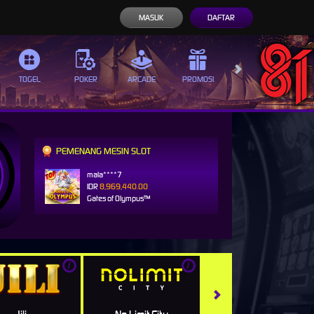
MASUK
DAFTAR
TOGEL
POKER
ARCADE
PROMOSI
PEMENANG MESIN SLOT
mala****7
IDR
8,969,440.00
Gates of Olympus™
war****0
IDR
7,143,500.00
Gates of Olympus 1000
i
i
i
c****r
IDR
6,770,400.00
Habanero
Gates of Olympus Super Scatter