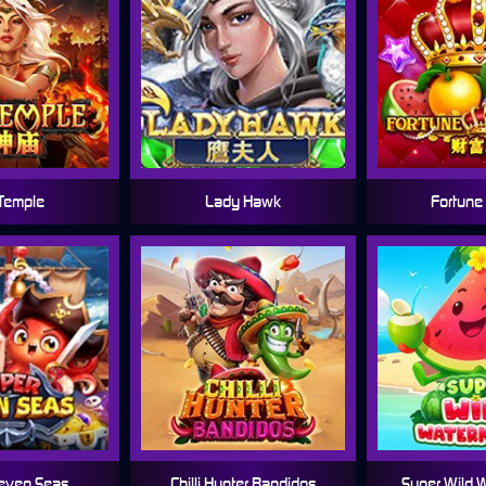
 Temple
Lady Hawk
Fortune
even Seas
Chilli Hunter Bandidos
Super Wild 