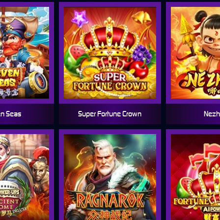
n Seas
Super Fortune Crown
Nezh