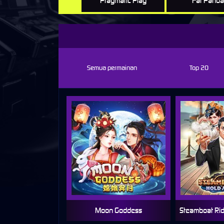
Pragmatic Play
Fat Pand
Semua permainan
Top 20
Moon Goddess
Steamboat Rid