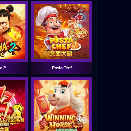
IDR
1,862,500.00
Bounty Gold
a 2
Pasta Chef