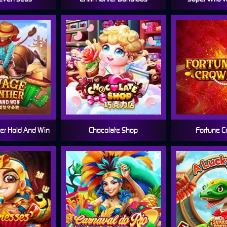
er Hold And Win
Chocolate Shop
Fortune 