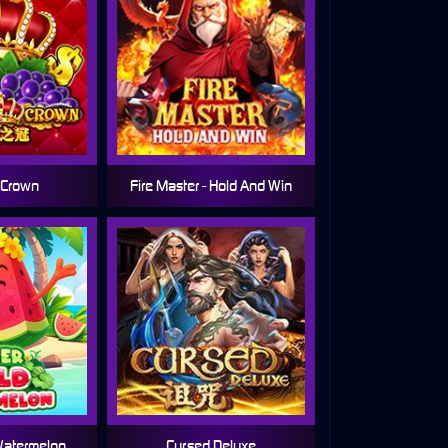
 Crown
Fire Master - Hold And Win
Watermelon
Cursed Deluxe