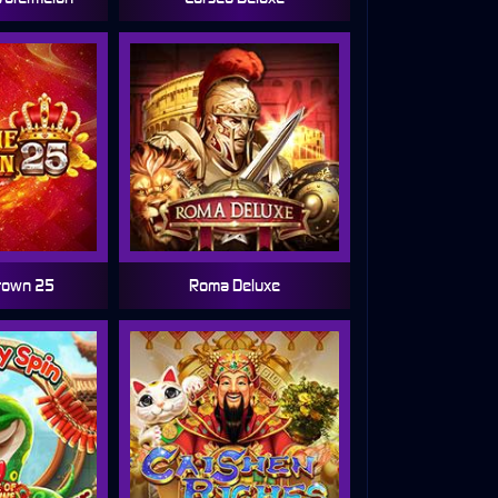
Crown 25
Roma Deluxe