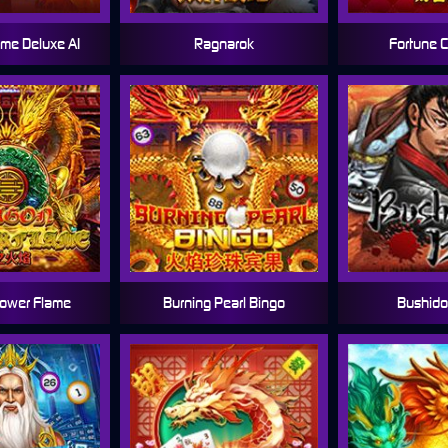
me Deluxe AI
Ragnarok
Fortune 
ower Flame
Burning Pearl Bingo
Bushido