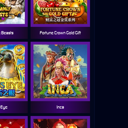
 Beasts
Fortune Crown Gold Gift
 Eye
Inca