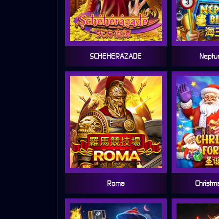
SCHEHERAZADE
Neptu
Roma
Christm