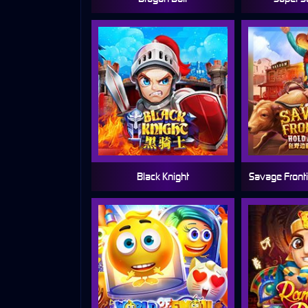
Black Knight
Savage Fronti