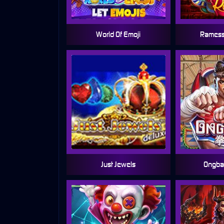
World Of Emoji
Ramesse
Just Jewels
Ongba