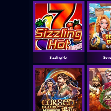
Sizzling Hot
Seve