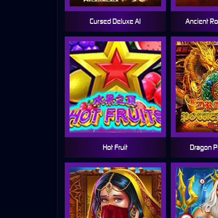
Cursed Deluxe AI
Ancient Ro
Hot Fruit
Dragon P