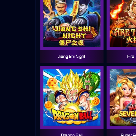
Jiang Shi Night
Fire
Dragon Ball
Super S