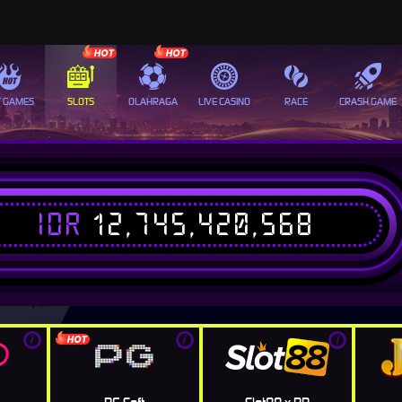
T GAMES
SLOTS
OLAHRAGA
LIVE CASINO
RACE
CRASH GAME
IDR
12,745,420,568
i
i
i