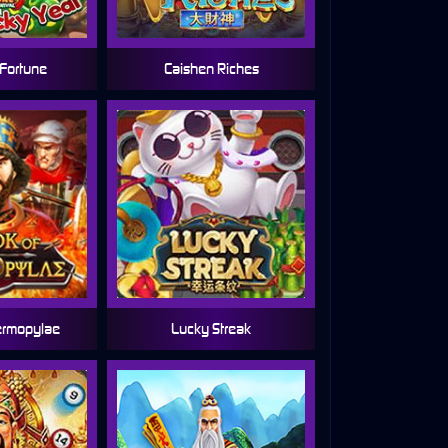
 Fortune
Caishen Riches
ermopylae
Lucky Streak